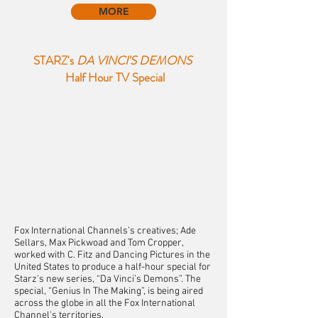
MORE
STARZ's
DA VINCI'S DEMONS
Half Hour TV Special
Fox International Channels’s creatives; Ade
Sellars, Max Pickwoad and Tom Cropper,
worked with C. Fitz and Dancing Pictures in the
United States to produce a half-hour special for
Starz’s new series, “Da Vinci’s Demons”. The
special, “Genius In The Making”, is being aired
across the globe in all the Fox International
Channel's territories.