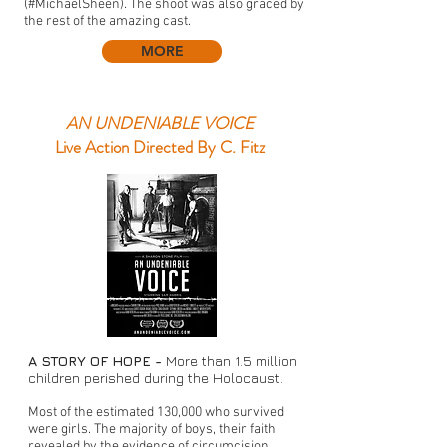
(#MichaelSheen). The shoot was also graced by
the rest of the amazing cast.
MORE
AN UNDENIABLE VOICE
Live Action Directed By C. Fitz
A STORY OF HOPE -
More than 1.5 million
children perished during the Holocaust.
Most of the estimated 130,000 who survived
were girls. The majority of boys, their faith
revealed by the evidence of circumcision,