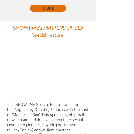
MORE
SHOWTIME's
MASTERS OF SEX
Special Feature
This SHOWTIME Special Feature was shot in
Los Angeles by Dancing Pictures with the cast
of “Masters of Sex.” This special highlights the
new season and the explosion of the sexual
revolution pioneered by Virgina Johnson
(#LizzyCaplan) and William Masters