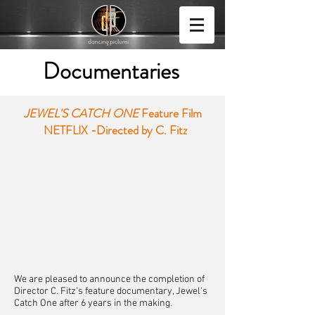
Documentaries
JEWEL'S CATCH ONE
Feature Film
NETFLIX -
Directed by C. Fitz
We are pleased to announce the completion of
Director C. Fitz's feature documentary, Jewel's
Catch One after 6 years in the making.