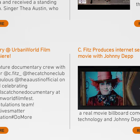
 and received a standing
t
n. Singer Thea Austin, who
RE
ry @ UrbanWorld Film
C. Fitz Produces internet se
iere!
movie with Johnny Depp
ature documentary crew with
or @c.fitz_ @thecatchoneclub
bulous @theaaustinofficial on
d celebrating
lscatchonedocumentary at
worldfilmfest.
tulations team!
livesmatter
a real movie billboard come
ration#DoMore
technology and Johnny Dep
RE
R