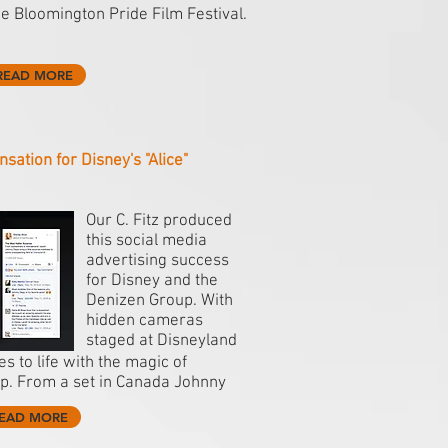
he Bloomington Pride Film Festival.
READ MORE
nsation for Disney's "Alice"
Our C. Fitz produced
this social media
advertising success
for Disney and the
Denizen Group. With
hidden cameras
staged at Disneyland
s to life with the magic of
p. From a set in Canada Johnny
EAD MORE