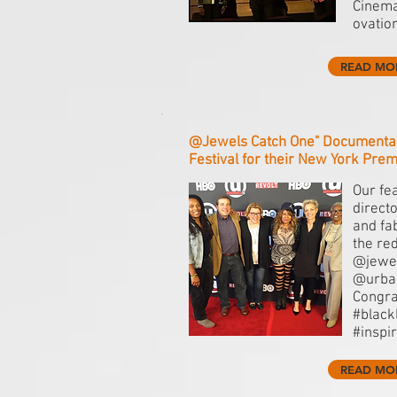
Cinema
ovatio
READ MO
@Jewels Catch One" Documenta
Festival for their New York Prem
Our fe
direct
and fa
the re
@jewe
@urban
Congra
#black
#inspi
READ MO