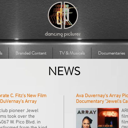
ls
Branded Content
TV & Musicals
Documentaries
NEWS
ate C. Fitz's New Film
Ava Duvernay's Array Pic
a DuVernay's Array
Documentary "Jewel's Ca
club pioneer Jewel
AR
ams took over the
fil
4067 W. Pico Blvd. in
fil