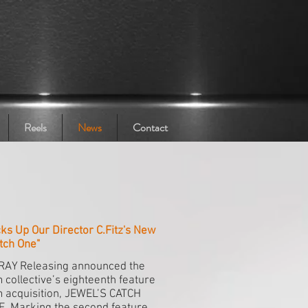
Reels
News
Contact
ks Up Our Director C.Fitz's New
tch One"
RAY Releasing announced the
m collective’s eighteenth feature
m acquisition, JEWEL’S CATCH