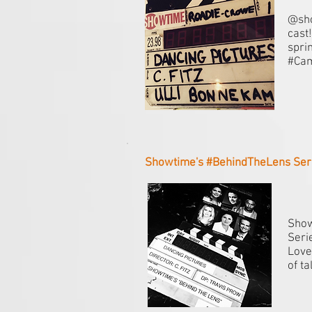
@sho
cast
spri
#Ca
Showtime's #BehindTheLens Serie
Show
Seri
Love
of t