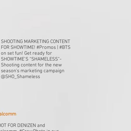
SHOOTING MARKETING CONTENT
FOR SHOWTIME! #Promos | #BTS
on set fun! Get ready for
SHOWTIME’S “SHAMELESS”-
Shooting content for the new
season's marketing campaign
@SHO_Shameless
ualcomm
OT FOR DENIZEN and