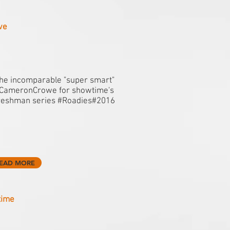
we
he incomparable "super smart"
CameronCrowe for showtime's
reshman series #Roadies#2016
EAD MORE
time