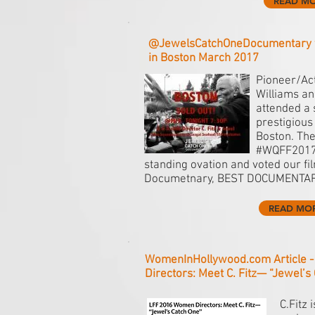
READ M
@JewelsCatchOneDocumentary 
in Boston March 2017
Pioneer/Act
Williams and
attended a 
prestigious
Boston. The
#WQFF2017 
standing ovation and voted our fi
Documetnary, BEST DOCUMENTARY
READ MO
WomenInHollywood.com Article 
Directors: Meet C. Fitz— “Jewel’s
C.Fitz 