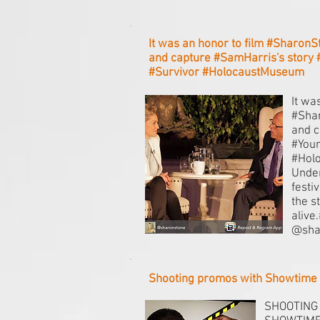
It was an honor to film #SharonS
and capture #SamHarris's story
#Survivor #HolocaustMuseum
It wa
#Shar
and c
#Youn
#Hol
Unden
festi
the s
alive
@sha
Shooting promos with Showtime
SHOOTING