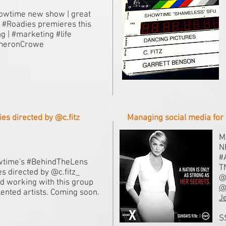
wtime new show | great
! #Roadies premieres this
ng | #marketing #life
meronCrowe
s directed by @c.fitz
Managing social media for 
M
N
#
time's #BehindTheLens
T
es directed by @c.fitz_
@
d working with this group
@
alented artists. Coming soon.
J
S