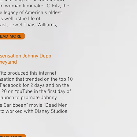
E. Marking the second feature
om woman filmmaker C. Fitz, the
 legacy of America’s oldest
 well asthe life of
st, Jewel Thais-Williams,
READ MORE
t sensation Johnny Depp
sneyland
Fitz produced this internet
sation that trended on the top 10
Facebook for 2 days and on the
 20 on YouTube in the first day of
 launch to promote Johnny
the Caribbean" movie "Dead Men
Fitz worked with Disney Studios