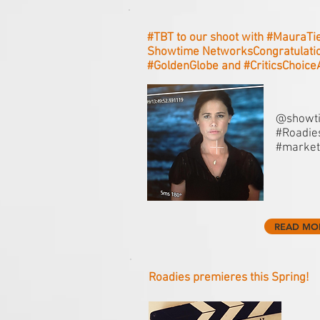
#‎TBT to our shoot with #‎MauraTi
Showtime NetworksCongratulatio
#‎GoldenGlobe and #‎CriticsChoic
@showti
#Roadies
#market
READ MO
Roadies premieres this Spring!