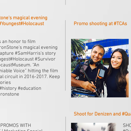
tone's magical evening
 #Youngest#Holocaust
Promo shooting at #TCAs
s an honor to film
onStone's magical evening
apture #SamHarris's story
gest#Holocaust #Survivor
ocaustMuseum. “An
iable Voice” hitting the film
val circuit in 2016-2017. Keep
tories
.#history #education
ronstone
Shoot for Denizen and #Q
 PROMOS WITH
SHO