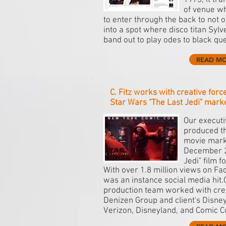
1973, it tr
of venue wh
to enter through the back to not 
into a spot where disco titan Sylve
band out to play odes to black que
READ M
C. Fitz works with creative for
Star Wars "The Last Jedi" mark
Our executiv
produced t
movie mark
December 2
Jedi" film f
With over 1.8 million views on Fa
was an instance social media hit.Cl
production team worked with cre
Denizen Group and client's Disney
Verizon, Disneyland, and Comic C