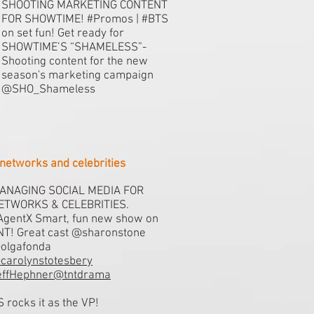
SHOOTING MARKETING CONTENT
FOR SHOWTIME! #Promos | #BTS
on set fun! Get ready for
SHOWTIME’S “SHAMELESS”-
Shooting content for the new
season's marketing campaign
@SHO_Shameless
networks and celebrities
ANAGING SOCIAL MEDIA FOR
ETWORKS & CELEBRITIES.
AgentX Smart, fun new show on
NT! Great cast @sharonstone
olgafonda
carolynstotesbery
effHephner@tntdrama
S rocks it as the VP!