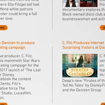
ansformed from the kind
ON
ere Ella Fitzgerald had
fr
offend white patrons
documentary explores the
ster could bring a full
Black-owned disco club as
er love.
businesswoman and activi
ORE
ce Denizen to produce
C. Fitz Produces interne
eting campaign.
Surprising Visitors at Di
e producer, C. Fitz,
C. 
his mammoth Star Wars
sen
eting campaign for the
on 
017 launch of "The Last
top
or Disney.
its
cebook the content
Depp's new "Pirates of 
ients: Fitz's
Tell No Tales" by Disney.
ative force The
and the Denizen Group.
 Studio, Lucasfilm,
on.