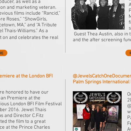
oducer, as well as a
A
sion and marketing veteran.
P
vious films include “Rancid,”
M
re Roses,” “ShowGirls,
f
cetown, MA,” and “A Tribute
s
el Thais-Williams.” As a
Guest Thea Austin, also in 
ht on and celebrates the real
and the after screening fun
RE
emiere at the London BFI
@JewelsCatchOneDocumentar
Palm Springs International 
e honored to have our
O
an Premiere at the
2
gious London BFI Film Festival
@
ober 2016. Jewel Thais
w
s and Director C.Fitz
P
ed the film to a great
F
ce at the Prince Charles
A