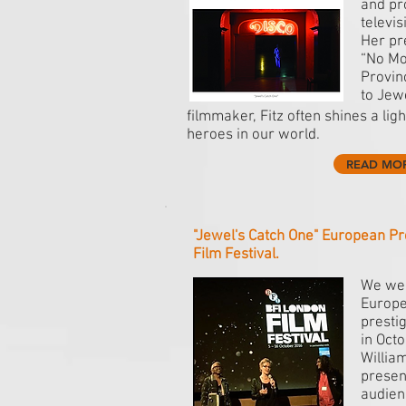
and pr
televi
Her pre
“No Mo
Provin
to Jew
filmmaker, Fitz often shines a lig
heroes in our world.
READ MO
"Jewel's Catch One" European Pr
Film Festival.
We wer
Europe
presti
in Oct
William
present
audien