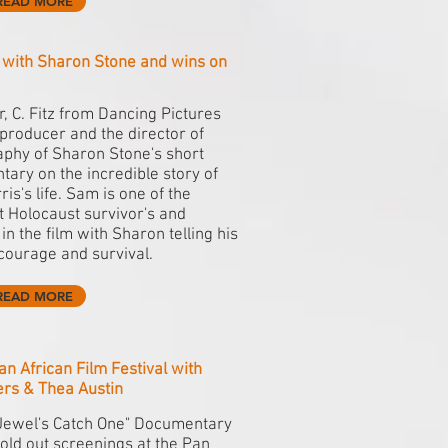
READ MORE
c with Sharon Stone and wins on
, C. Fitz from Dancing Pictures
producer and the director of
phy of Sharon Stone's short
ary on the incredible story of
is's life. Sam is one of the
 Holocaust survivor's and
in the film with Sharon telling his
 courage and survival.
READ MORE
an African Film Festival with
ers & Thea Austin
Jewel's Catch One" Documentary
old out screenings at the Pan