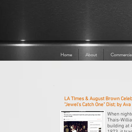
Home
About
Commercia
LA TImes & August Brown Celebr
"Jewel's Catch One" Dist; by Av
When night
Thais-Willi
building at 