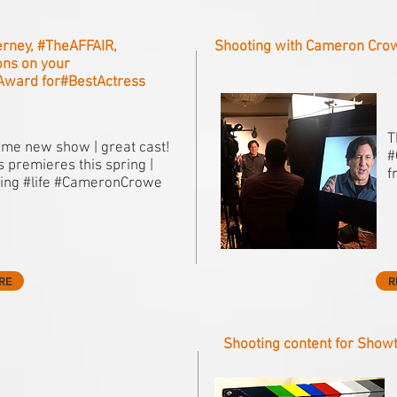
erney, #‎TheAFFAIR,
Shooting with Cameron Cro
ns on your
eAward for#‎BestActress
T
me new show | great cast!
#
 premieres this spring |
f
ing #life #CameronCrowe
RE
R
Shooting content for Show