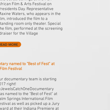
frican Film & Arts Festival on
residents Day. Representative
axine Waters, who appears in the
ilm, introduced the film to a
tanding room only theater. Special
the film, performed at the screening
draiser for the Village
READ MORE
y named to "Best of Fest" at
Film Festival
ur documentary team is starting
017 right!
JewelsCatchOneDocumentary
as named to the "Best of Fest" at
alm Springs International Film
estival as well as picked up a Jury
ward at their Indiana Premiere at