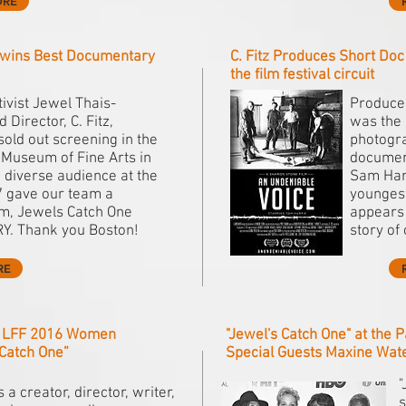
ORE
wins Best Documentary
C. Fitz Produces Short Do
the film festival circuit
ivist Jewel Thais-
Producer
 Director, C. Fitz,
was the 
sold out screening in the
photogra
 Museum of Fine Arts in
document
 diverse audience at the
Sam Harr
gave our team a
youngest
lm, Jewels Catch One
appears 
. Thank you Boston!
story of
RE
- LFF 2016 Women
"Jewel's Catch One" at the P
 Catch One”
Special Guests Maxine Wat
"
is a creator, director, writer,
s