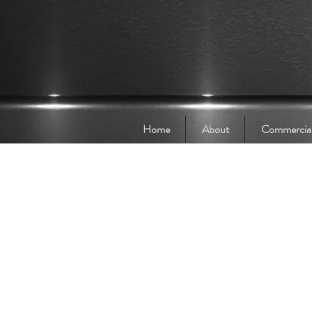
Home
About
Commercia