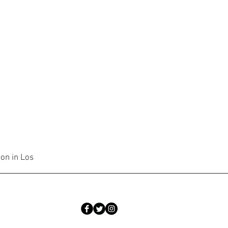
ion in Los