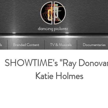
ls
Branded Content
TV & Musicals
Documentaries
SHOWTIME's "Ray Donova
Katie Holmes