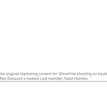
 the original marketing content for Showtime shooting on locat
 Ray Donovan’s newest cast member, Katie Holmes.