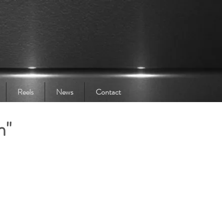
Reels
News
Contact
n"