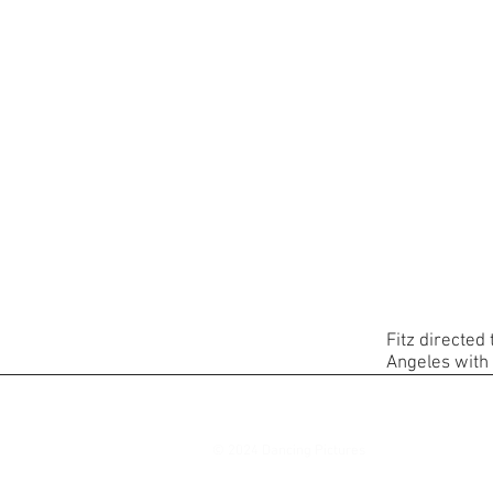
Fitz directed
Angeles with
© 2024 Dancing Pictures