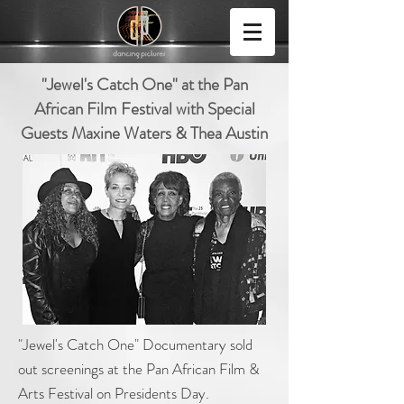
"Jewel's Catch One" at the Pan
African Film Festival with Special
Guests Maxine Waters & Thea Austin
"Jewel's Catch One" Documentary sold
out screenings at the Pan African Film &
Arts Festival on Presidents Day.