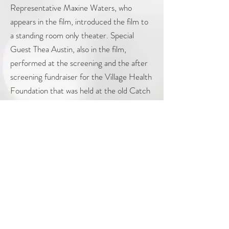
Representative Maxine Waters, who
appears in the film, introduced the film to
a standing room only theater. Special
Guest Thea Austin, also in the film,
performed at the screening and the after
screening fundraiser for the Village Health
Foundation that was held at the old Catch
One. Thea performed her new single
"Tryna Get to Vegas". plus her 90's
superhits "Rhythm is Dancer" "The Power"
and "Colour of Love".
© 2024 Dancing Pictures